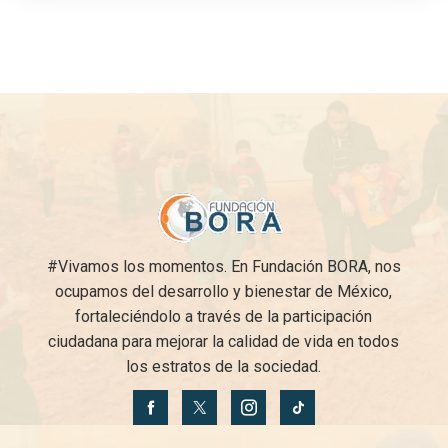
#Vivamos los momentos. En Fundación BORA, nos
ocupamos del desarrollo y bienestar de México,
fortaleciéndolo a través de la participación
ciudadana para mejorar la calidad de vida en todos
los estratos de la sociedad.