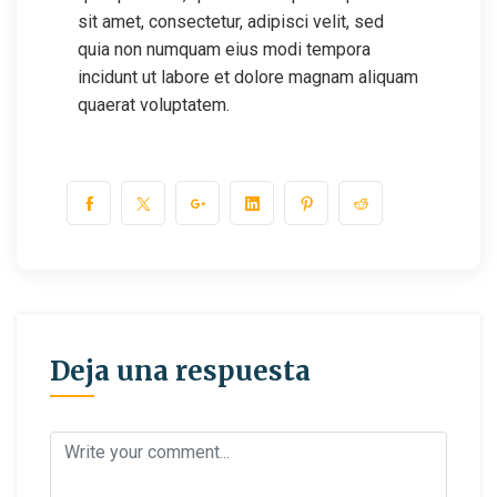
sit amet, consectetur, adipisci velit, sed
quia non numquam eius modi tempora
incidunt ut labore et dolore magnam aliquam
quaerat voluptatem.
Deja una respuesta