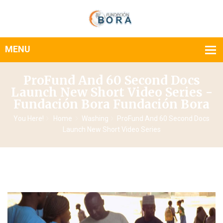
ProFund And 60 Second Docs
Launch New Short Video Series -
Fundación Bora Fundación Bora
You Here!
Home
Washing
ProFund And 60 Second Docs
Launch New Short Video Series