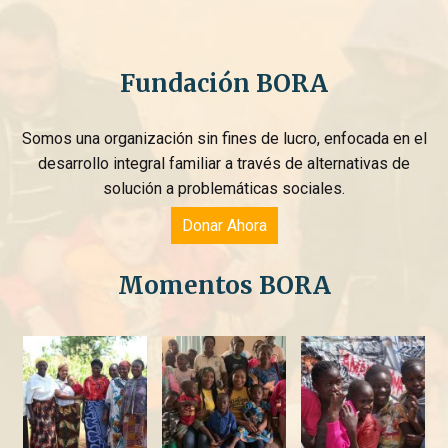
Fundación BORA
Somos una organización sin fines de lucro, enfocada en el
desarrollo integral familiar a través de alternativas de
solución a problemáticas sociales.
Donar Ahora
Momentos BORA