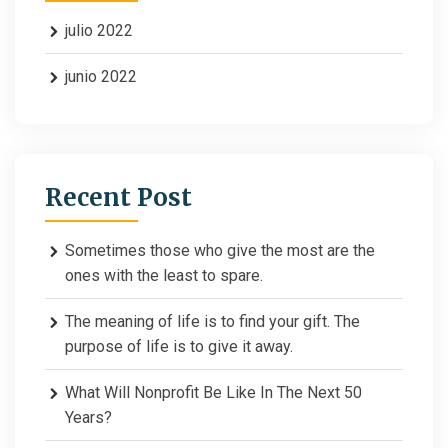
julio 2022
junio 2022
Recent Post
Sometimes those who give the most are the
ones with the least to spare.
The meaning of life is to find your gift. The
purpose of life is to give it away.
What Will Nonprofit Be Like In The Next 50
Years?