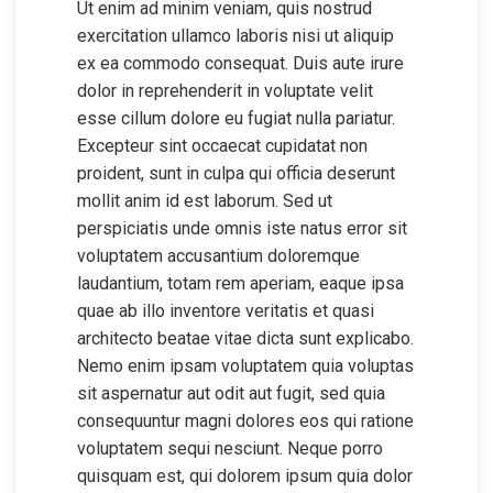
Ut enim ad minim veniam, quis nostrud
exercitation ullamco laboris nisi ut aliquip
ex ea commodo consequat. Duis aute irure
dolor in reprehenderit in voluptate velit
esse cillum dolore eu fugiat nulla pariatur.
Excepteur sint occaecat cupidatat non
proident, sunt in culpa qui officia deserunt
mollit anim id est laborum. Sed ut
perspiciatis unde omnis iste natus error sit
voluptatem accusantium doloremque
laudantium, totam rem aperiam, eaque ipsa
quae ab illo inventore veritatis et quasi
architecto beatae vitae dicta sunt explicabo.
Nemo enim ipsam voluptatem quia voluptas
sit aspernatur aut odit aut fugit, sed quia
consequuntur magni dolores eos qui ratione
voluptatem sequi nesciunt. Neque porro
quisquam est, qui dolorem ipsum quia dolor