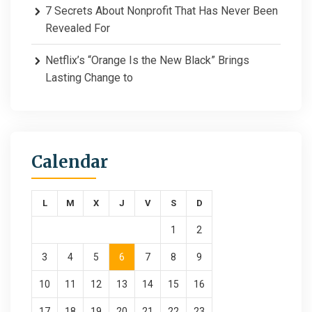
7 Secrets About Nonprofit That Has Never Been
Revealed For
Netflix’s “Orange Is the New Black” Brings
Lasting Change to
Calendar
L
M
X
J
V
S
D
1
2
3
4
5
6
7
8
9
10
11
12
13
14
15
16
17
18
19
20
21
22
23