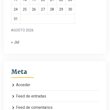
24
25
26
27
28
29
30
31
AGOSTO 2026
« Jul
Meta
Acceder
Feed de entradas
Feed de comentarios