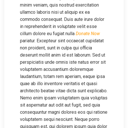
minim veniam, quis nostrud exercitation
ullamco laboris nisi ut aliquip ex ea
commodo consequat. Duis aute irure dolor
in reprehenderit in voluptate velit esse
cillum dolore eu fugiat nulla
Donate Now
pariatur. Excepteur sint occaecat cupidatat
non proident, sunt in culpa qui officia
deserunt mollit anim id est laborum. Sed ut
perspiciatis unde omnis iste natus error sit
voluptatem accusantium doloremque
laudantium, totam rem aperiam, eaque ipsa
quae ab illo inventore veritatis et quasi
architecto beatae vitae dicta sunt explicabo.
Nemo enim ipsam voluptatem quia voluptas
sit aspernatur aut odit aut fugit, sed quia
consequuntur magni dolores eos qui ratione
voluptatem sequi nesciunt. Neque porro
quisquam est, qui dolorem ipsum quia dolor