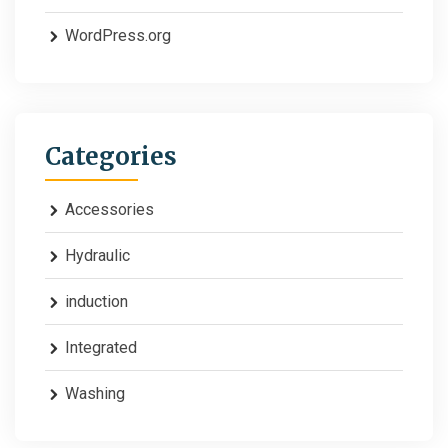
WordPress.org
Categories
Accessories
Hydraulic
induction
Integrated
Washing