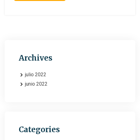
Archives
julio 2022
junio 2022
Categories