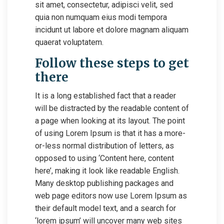
sit amet, consectetur, adipisci velit, sed
quia non numquam eius modi tempora
incidunt ut labore et dolore magnam aliquam
quaerat voluptatem.
Follow these steps to get
there
It is a long established fact that a reader
will be distracted by the readable content of
a page when looking at its layout. The point
of using Lorem Ipsum is that it has a more-
or-less normal distribution of letters, as
opposed to using ‘Content here, content
here’, making it look like readable English.
Many desktop publishing packages and
web page editors now use Lorem Ipsum as
their default model text, and a search for
‘lorem ipsum’ will uncover many web sites