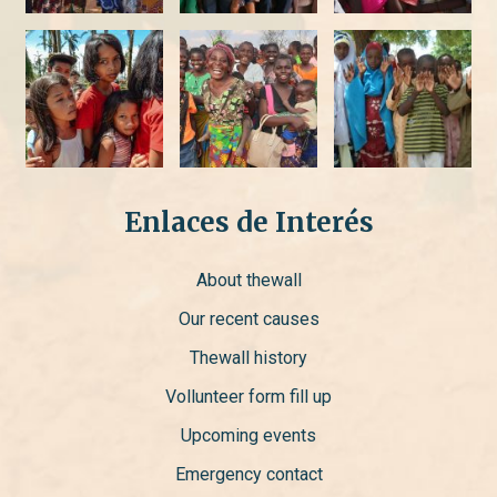
Enlaces de Interés
About thewall
Our recent causes
Thewall history
Vollunteer form fill up
Upcoming events
Emergency contact