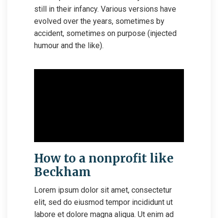
still in their infancy. Various versions have
evolved over the years, sometimes by
accident, sometimes on purpose (injected
humour and the like).
How to a nonprofit like
Beckham
Lorem ipsum dolor sit amet, consectetur
elit, sed do eiusmod tempor incididunt ut
labore et dolore magna aliqua. Ut enim ad