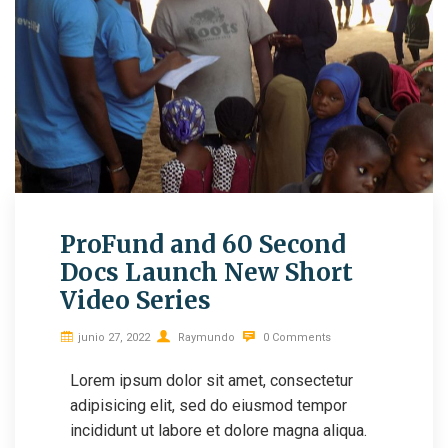
ProFund and 60 Second
Docs Launch New Short
Video Series
junio 27, 2022
Raymundo
0 Comments
Lorem ipsum dolor sit amet, consectetur
adipisicing elit, sed do eiusmod tempor
incididunt ut labore et dolore magna aliqua.