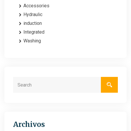
Accessories
Hydraulic
induction
Integrated
Washing
Archivos