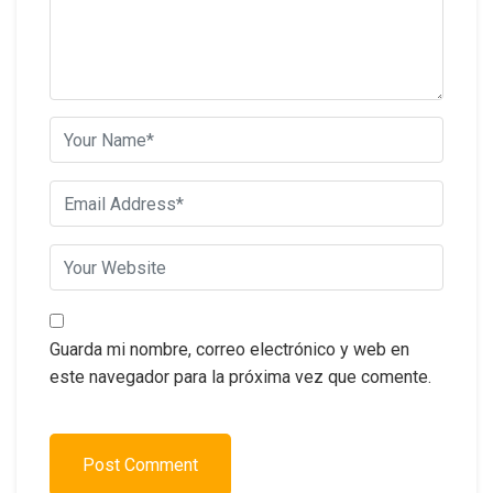
Guarda mi nombre, correo electrónico y web en
este navegador para la próxima vez que comente.
Post Comment