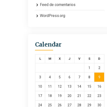
Feed de comentarios
WordPress.org
Calendar
L
M
X
J
V
S
D
1
2
3
4
5
6
7
8
9
10
11
12
13
14
15
16
17
18
19
20
21
22
23
24
25
26
27
28
29
30