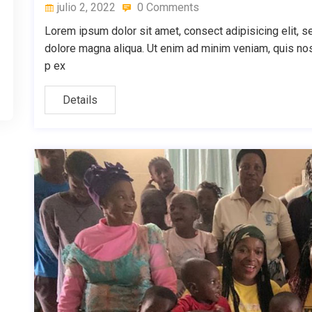
julio 2, 2022
0 Comments
Lorem ipsum dolor sit amet, consect adipisicing elit, s
dolore magna aliqua. Ut enim ad minim veniam, quis nostr
p ex
Details