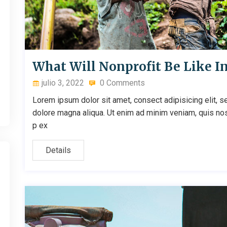
What Will Nonprofit Be Like I
julio 3, 2022
0 Comments
Lorem ipsum dolor sit amet, consect adipisicing elit, s
dolore magna aliqua. Ut enim ad minim veniam, quis nostr
p ex
Details