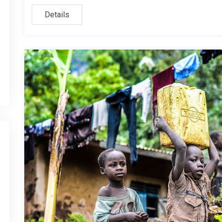
Details