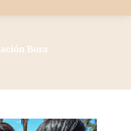
dación Bora