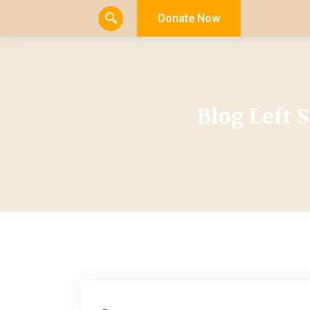
Donate Now
Blog Left 