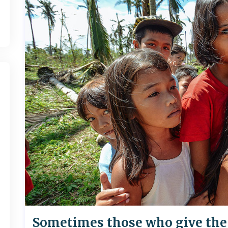
Sometimes those who give the 