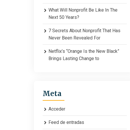
What Will Nonprofit Be Like In The
Next 50 Years?
7 Secrets About Nonprofit That Has
Never Been Revealed For
Netflix’s “Orange Is the New Black”
Brings Lasting Change to
Meta
Acceder
Feed de entradas