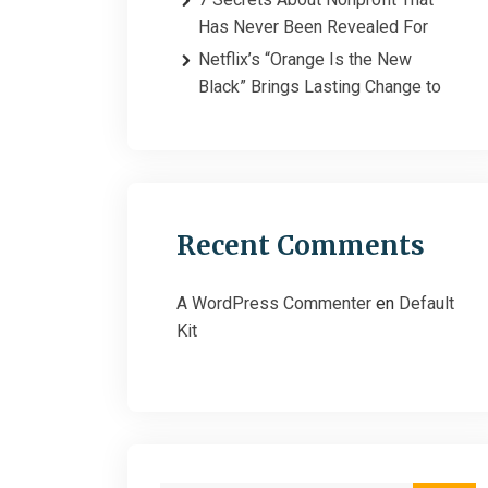
Has Never Been Revealed For
Netflix’s “Orange Is the New
Black” Brings Lasting Change to
Recent Comments
A WordPress Commenter
en
Default
Kit