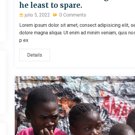
he least to spare.
julio 5, 2022
0 Comments
Lorem ipsum dolor sit amet, consect adipisicing elit, s
dolore magna aliqua. Ut enim ad minim veniam, quis nostr
p ex
Details