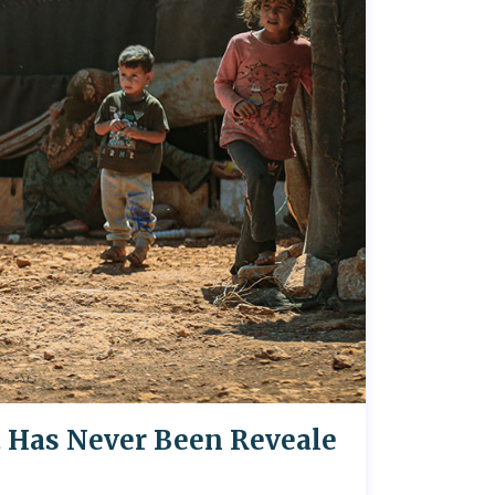
t Has Never Been Reveale