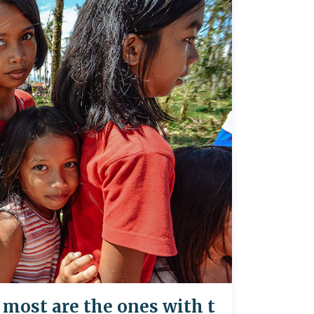
most are the ones with t