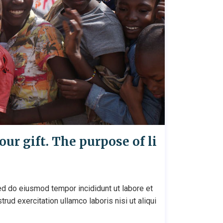
our gift. The purpose of li
ed do eiusmod tempor incididunt ut labore et
ud exercitation ullamco laboris nisi ut aliqui