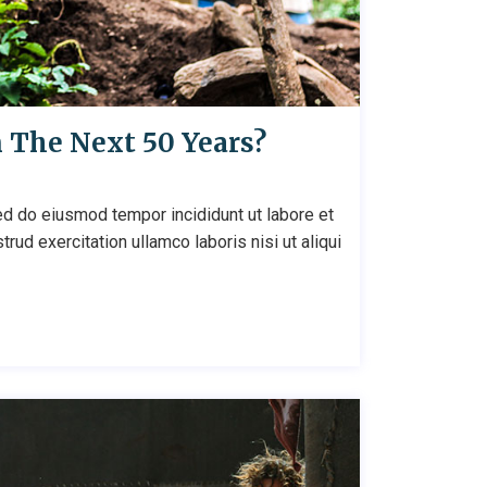
n The Next 50 Years?
ed do eiusmod tempor incididunt ut labore et
ud exercitation ullamco laboris nisi ut aliqui