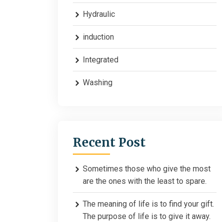
Hydraulic
induction
Integrated
Washing
Recent Post
Sometimes those who give the most
are the ones with the least to spare.
The meaning of life is to find your gift.
The purpose of life is to give it away.