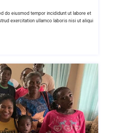
ed do eiusmod tempor incididunt ut labore et
ud exercitation ullamco laboris nisi ut aliqui