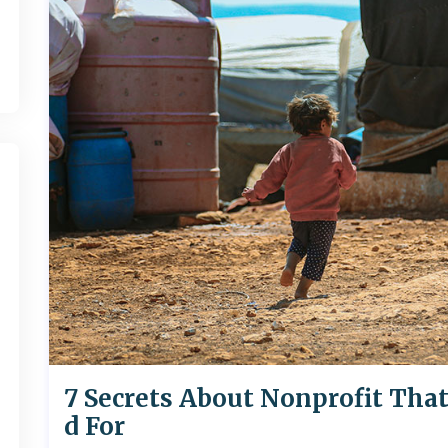
7 Secrets About Nonprofit Tha
d For