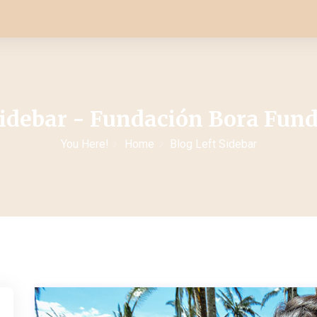
Sidebar - Fundación Bora Fun
You Here!
Home
Blog Left Sidebar