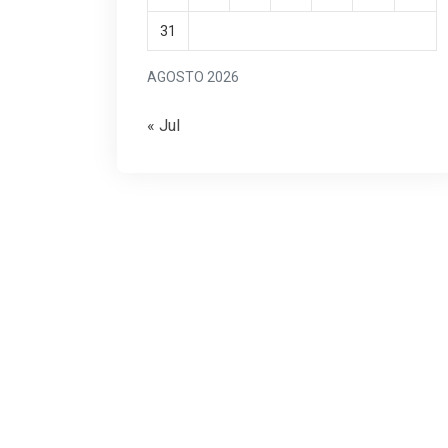
31
AGOSTO 2026
« Jul