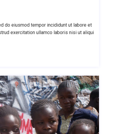
ed do eiusmod tempor incididunt ut labore et
ud exercitation ullamco laboris nisi ut aliqui