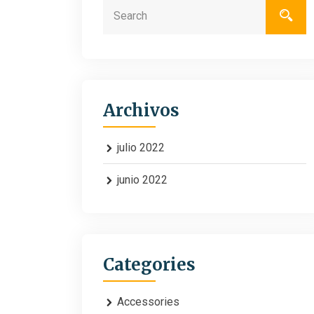
Archivos
julio 2022
junio 2022
Categories
Accessories