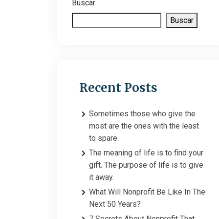
Buscar
Buscar
Recent Posts
Sometimes those who give the
most are the ones with the least
to spare.
The meaning of life is to find your
gift. The purpose of life is to give
it away.
What Will Nonprofit Be Like In The
Next 50 Years?
7 Secrets About Nonprofit That