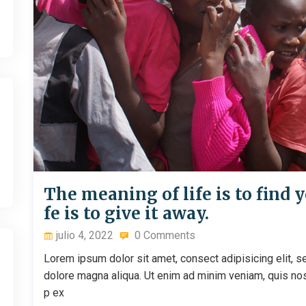
The meaning of life is to find y
fe is to give it away.
julio 4, 2022
0 Comments
Lorem ipsum dolor sit amet, consect adipisicing elit, s
dolore magna aliqua. Ut enim ad minim veniam, quis nostr
p ex