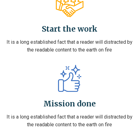
Start the work
It is a long established fact that a reader will distracted by
the readable content to the earth on fire
Mission done
It is a long established fact that a reader will distracted by
the readable content to the earth on fire