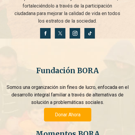
fortaleciéndolo a través de la participación
ciudadana para mejorar la calidad de vida en todos
los estratos de la sociedad.
Fundación BORA
Somos una organización sin fines de lucro, enfocada en el
desarrollo integral familiar a través de alternativas de
solución a problemáticas sociales.
Donar Ahora
Momentos BORA