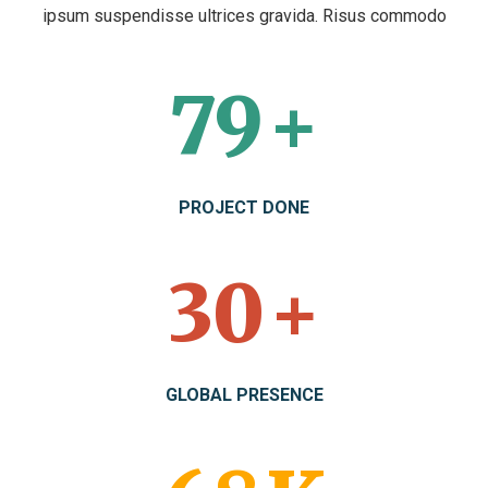
ipsum suspendisse ultrices gravida. Risus commodo
104
+
PROJECT DONE
40
+
GLOBAL PRESENCE