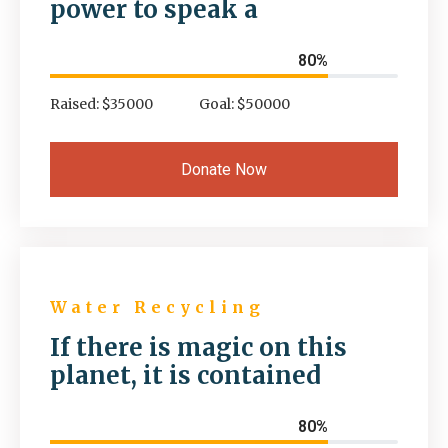
power to speak a
80%
Raised: $35000
Goal: $50000
Donate Now
Water Recycling
If there is magic on this
planet, it is contained
80%