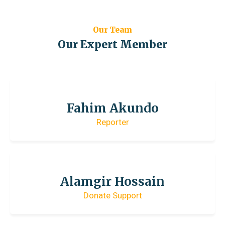
Our Team
Our Expert Member
Fahim Akundo
Reporter
Alamgir Hossain
Donate Support