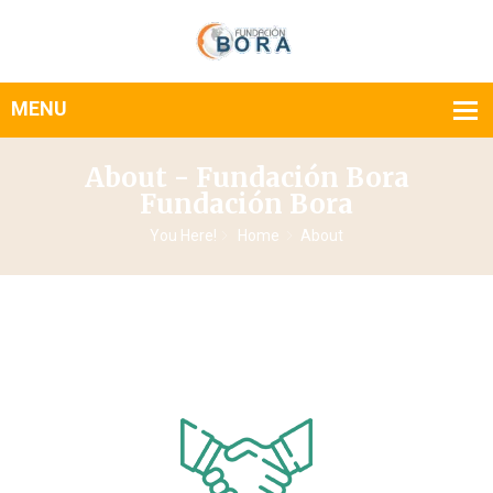
About - Fundación Bora
Fundación Bora
You Here!
Home
About