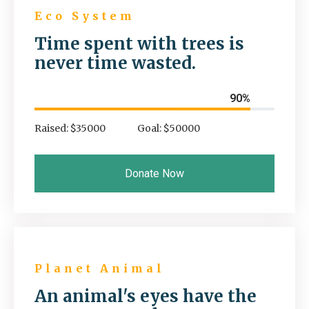
Eco System
Time spent with trees is
never time wasted.
90%
Raised: $35000
Goal: $50000
Donate Now
Planet Animal
An animal's eyes have the