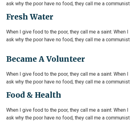
ask why the poor have no food, they call me a communist
Fresh Water
When I give food to the poor, they call me a saint. When I
ask why the poor have no food, they call me a communist
Became A Volunteer
When I give food to the poor, they call me a saint. When I
ask why the poor have no food, they call me a communist
Food & Health
When I give food to the poor, they call me a saint. When I
ask why the poor have no food, they call me a communist