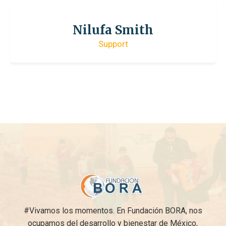
Nilufa Smith
Support
#Vivamos los momentos. En Fundación BORA, nos
ocupamos del desarrollo y bienestar de México,