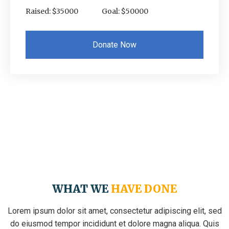
Raised: $35000
Goal: $50000
Donate Now
WHAT WE
HAVE DONE
Lorem ipsum dolor sit amet, consectetur adipiscing elit, sed
do eiusmod tempor incididunt et dolore magna aliqua. Quis