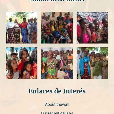
Enlaces de Interés
About thewall
Our recent causes