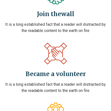
Join thewall
It is a long established fact that a reader will distracted by
the readable content to the earth on fire
Became a volunteer
It is a long established fact that a reader will distracted by
the readable content to the earth on fire