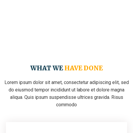
WHAT WE
HAVE DONE
Lorem ipsum dolor sit amet, consectetur adipiscing elit, sed
do eiusmod tempor incididunt ut labore et dolore magna
aliqua. Quis ipsum suspendisse ultrices gravida. Risus
commodo