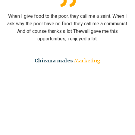
e poor, they call me a saint. When I
When I give food to th
no food, they call me a communist.
ask why the poor have 
nks a lot Thewall gave me this
And of course tha
ties, i enjoyed a lot.
opportuni
a males
Marketing
David Ma