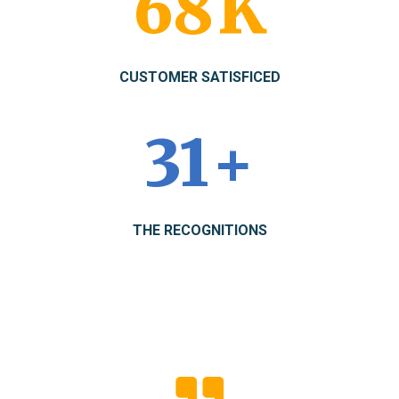
89
K
CUSTOMER SATISFICED
41
+
THE RECOGNITIONS