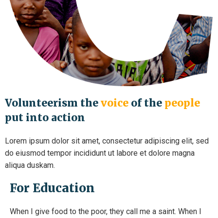
Volunteerism the
voice
of the
people
put into action
Lorem ipsum dolor sit amet, consectetur adipiscing elit, sed
do eiusmod tempor incididunt ut labore et dolore magna
aliqua duskam.
For Education
When I give food to the poor, they call me a saint. When I